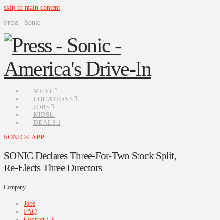
skip to main content
Press - Sonic
MENU
LOCATIONS
JOBS
KIDS
DEALS
SONIC® APP
SONIC Declares Three-For-Two Stock Split,
Re-Elects Three Directors
Company
Jobs
FAQ
Contact Us