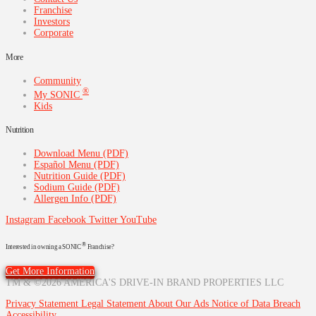
Franchise
Investors
Corporate
More
Community
®
My SONIC
Kids
Nutrition
Download Menu (PDF)
Español Menu (PDF)
Nutrition Guide (PDF)
Sodium Guide (PDF)
Allergen Info (PDF)
Instagram
Facebook
Twitter
YouTube
®
Interested in owning a SONIC
Franchise?
Get More Information
TM & ©2026 AMERICA'S DRIVE-IN BRAND PROPERTIES LLC
Privacy Statement
Legal Statement
About Our Ads
Notice of Data Breach
Accessibility