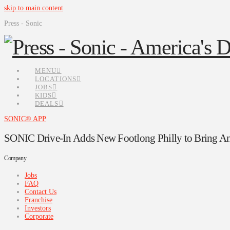
skip to main content
Press - Sonic
MENU
LOCATIONS
JOBS
KIDS
DEALS
SONIC® APP
SONIC Drive-In Adds New Footlong Philly to Bring Ano
Company
Jobs
FAQ
Contact Us
Franchise
Investors
Corporate