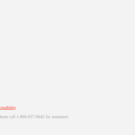
essibility
lease call 1-866-657-6642 for assistance.