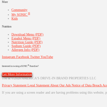
More
Community
®
My SONIC
Kids
Nutrition
Download Menu (PDF)
Español Menu (PDF)
Nutrition Guide (PDF)
Sodium Guide (PDF)
Allergen Info (PDF)
Instagram
Facebook
Twitter
YouTube
®
Interested in owning a SONIC
Franchise?
Get More Information
TM & ©2026 AMERICA'S DRIVE-IN BRAND PROPERTIES LLC
Privacy Statement
Legal Statement
About Our Ads
Notice of Data Breach
Acc
If you are using a screen reader and are having problems using this website, p