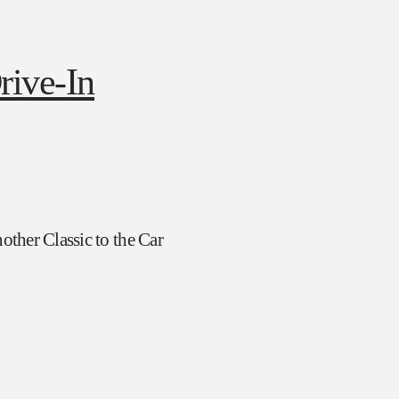
ther Classic to the Car