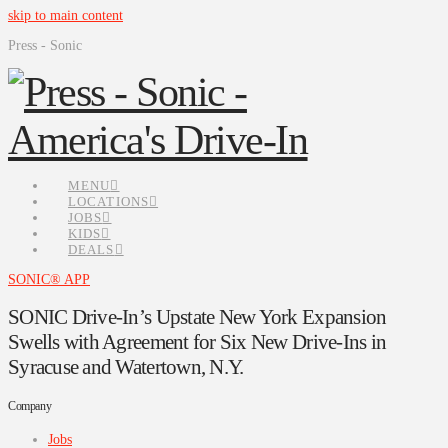
skip to main content
Press - Sonic
MENU
LOCATIONS
JOBS
KIDS
DEALS
SONIC® APP
SONIC Drive-In’s Upstate New York Expansion
Swells with Agreement for Six New Drive-Ins in
Syracuse and Watertown, N.Y.
Company
Jobs