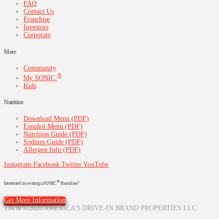
FAQ
Contact Us
Franchise
Investors
Corporate
More
Community
®
My SONIC
Kids
Nutrition
Download Menu (PDF)
Español Menu (PDF)
Nutrition Guide (PDF)
Sodium Guide (PDF)
Allergen Info (PDF)
Instagram
Facebook
Twitter
YouTube
®
Interested in owning a SONIC
Franchise?
Get More Information
TM & ©2026 AMERICA'S DRIVE-IN BRAND PROPERTIES LLC