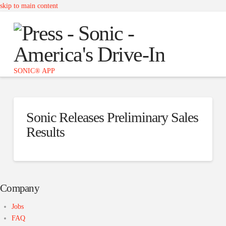
skip to main content
Press
-
Sonic
SONIC® APP
Sonic Releases Preliminary Sales
Results
Company
Jobs
FAQ