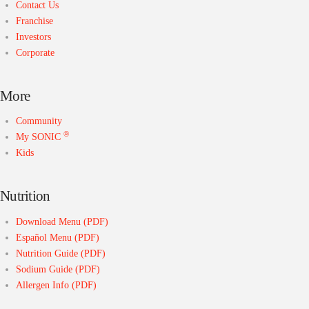
Contact Us
Franchise
Investors
Corporate
More
Community
®
My SONIC
Kids
Nutrition
Download Menu (PDF)
Español Menu (PDF)
Nutrition Guide (PDF)
Sodium Guide (PDF)
Allergen Info (PDF)