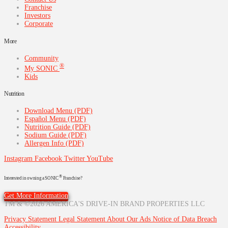
Franchise
Investors
Corporate
More
Community
®
My SONIC
Kids
Nutrition
Download Menu (PDF)
Español Menu (PDF)
Nutrition Guide (PDF)
Sodium Guide (PDF)
Allergen Info (PDF)
Instagram
Facebook
Twitter
YouTube
®
Interested in owning a SONIC
Franchise?
Get More Information
TM & ©2026 AMERICA'S DRIVE-IN BRAND PROPERTIES LLC
Privacy Statement
Legal Statement
About Our Ads
Notice of Data Breach
Accessibility