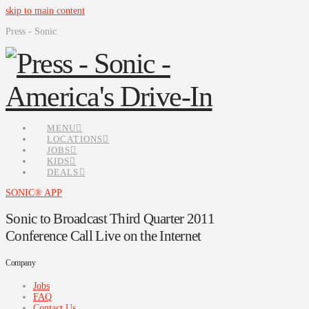
skip to main content
Press - Sonic
MENU
LOCATIONS
JOBS
KIDS
DEALS
SONIC® APP
Sonic to Broadcast Third Quarter 2011
Conference Call Live on the Internet
Company
Jobs
FAQ
Contact Us