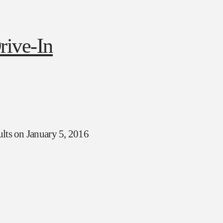
ults on January 5, 2016