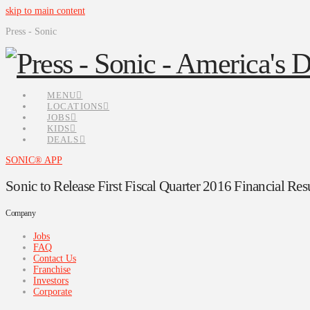
skip to main content
Press - Sonic
MENU
LOCATIONS
JOBS
KIDS
DEALS
SONIC® APP
Sonic to Release First Fiscal Quarter 2016 Financial Res
Company
Jobs
FAQ
Contact Us
Franchise
Investors
Corporate