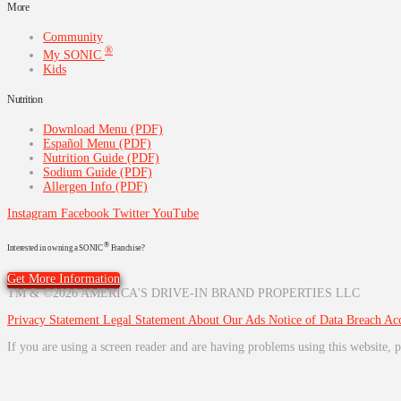
More
Community
®
My SONIC
Kids
Nutrition
Download Menu (PDF)
Español Menu (PDF)
Nutrition Guide (PDF)
Sodium Guide (PDF)
Allergen Info (PDF)
Instagram
Facebook
Twitter
YouTube
®
Interested in owning a SONIC
Franchise?
Get More Information
TM & ©2026 AMERICA'S DRIVE-IN BRAND PROPERTIES LLC
Privacy Statement
Legal Statement
About Our Ads
Notice of Data Breach
Acc
If you are using a screen reader and are having problems using this website, p