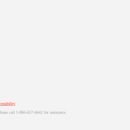
essibility
lease call 1-866-657-6642 for assistance.