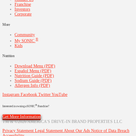
Franchise
Investors
Corporate
More
Community
®
My SONIC
Kids
Nutrition
Download Menu (PDF)
Español Menu (PDF)
Nutrition Guide (PDF)
Sodium Guide (PDF)
Allergen Info (PDF)
Instagram
Facebook
Twitter
YouTube
®
Interested in owning a SONIC
Franchise?
Get More Information
TM & ©2026 AMERICA'S DRIVE-IN BRAND PROPERTIES LLC
Privacy Statement
Legal Statement
About Our Ads
Notice of Data Breach
Accessibility