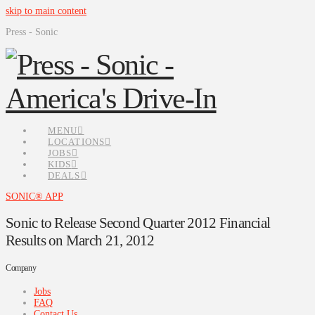
skip to main content
Press - Sonic
MENU
LOCATIONS
JOBS
KIDS
DEALS
SONIC® APP
Sonic to Release Second Quarter 2012 Financial
Results on March 21, 2012
Company
Jobs
FAQ
Contact Us